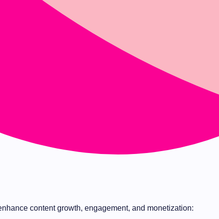
nhance content growth, engagement, and monetization: