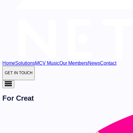
Home
Solutions
MCV Music
Our Members
News
Contact
GET IN TOUCH
For Creat