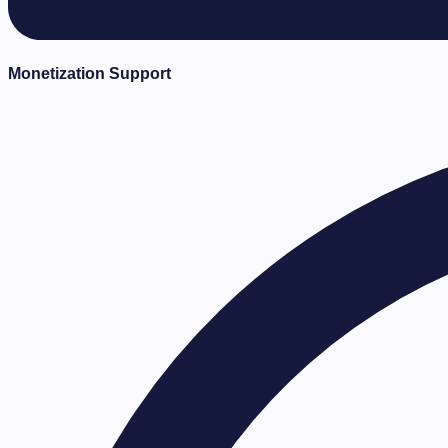
Monetization Support