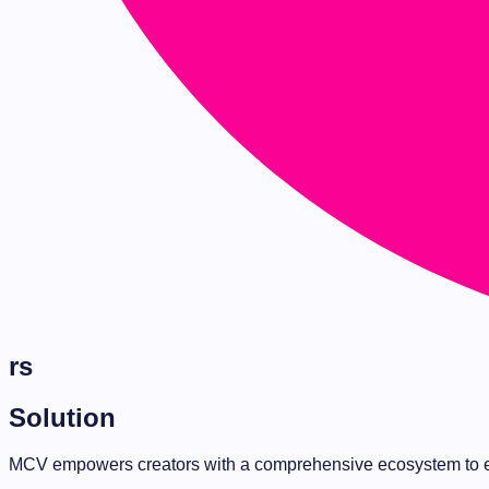
rs
Solution
MCV empowers creators with a comprehensive ecosystem to e